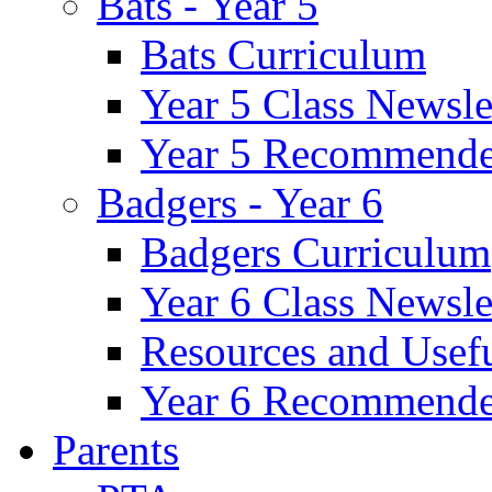
Bats - Year 5
Bats Curriculum
Year 5 Class Newsle
Year 5 Recommende
Badgers - Year 6
Badgers Curriculum
Year 6 Class Newsle
Resources and Usef
Year 6 Recommende
Parents