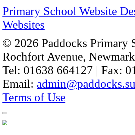
Primary School Website De
Websites
© 2026 Paddocks Primary 
Rochfort Avenue, Newmark
Tel: 01638 664127 | Fax: 
Email:
admin@paddocks.suf
Terms of Use