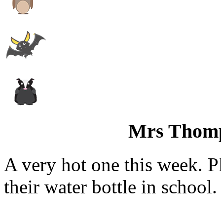
Mrs Thom
A very hot one this week. P
their water bottle in school