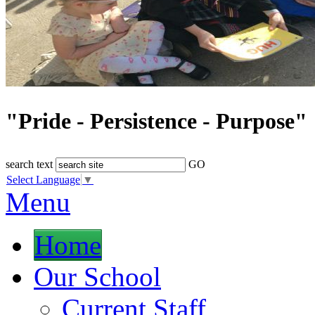
"Pride - Persistence - Purpose"
search text
GO
Select Language
▼
Menu
Home
Our School
Current Staff