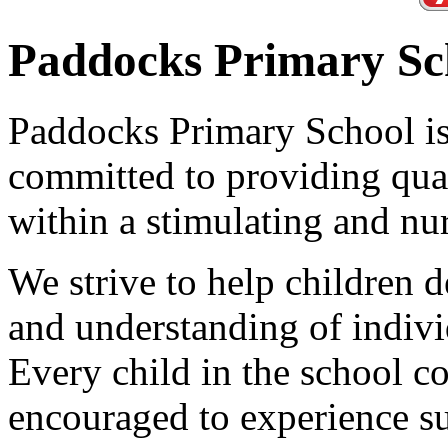
Paddocks Primary Sc
Paddocks Primary School is 
committed to providing qual
within a stimulating and nu
We strive to help children 
and understanding of individ
Every child in the school 
encouraged to experience su