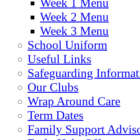
Week 1 Menu
Week 2 Menu
Week 3 Menu
School Uniform
Useful Links
Safeguarding Informat
Our Clubs
Wrap Around Care
Term Dates
Family Support Advis