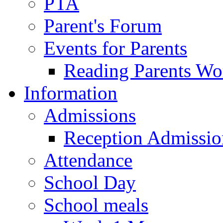
PTA
Parent's Forum
Events for Parents
Reading Parents W
Information
Admissions
Reception Admissio
Attendance
School Day
School meals