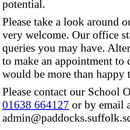
potential.
Please take a look around o
very welcome. Our office st
queries you may have. Alte
to make an appointment to 
would be more than happy 
Please contact our School 
01638 664127
or by email 
admin@paddocks.suffolk.s