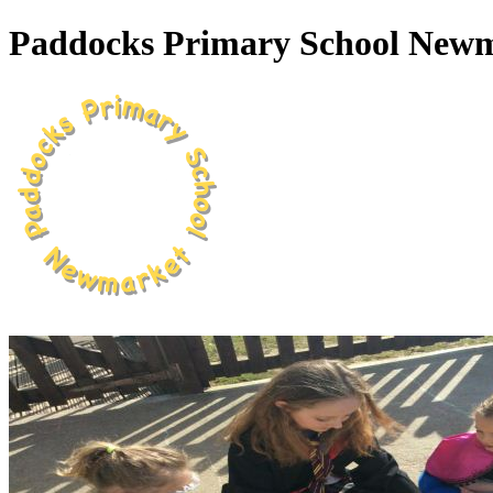
Paddocks Primary School New