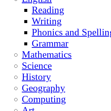
Reading
Writing
Phonics and Spellin
Grammar
Mathematics
Science
History
Geography
Computing
Art