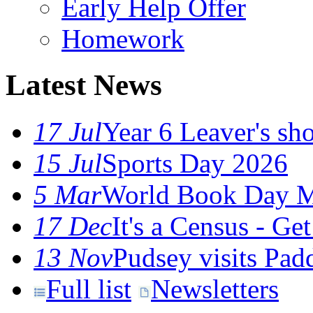
Early Help Offer
Homework
Latest News
17 Jul
Year 6 Leaver's sho
15 Jul
Sports Day 2026
5 Mar
World Book Day M
17 Dec
It's a Census - G
13 Nov
Pudsey visits Pa
Full list
Newsletters