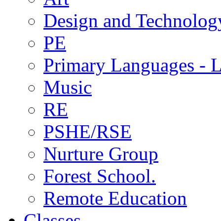
Design and Technolog
PE
Primary Languages - L
Music
RE
PSHE/RSE
Nurture Group
Forest School.
Remote Education
Classes