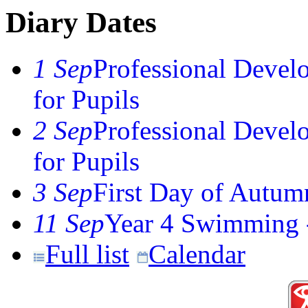
Diary Dates
1 Sep
Professional Devel
for Pupils
2 Sep
Professional Devel
for Pupils
3 Sep
First Day of Autum
11 Sep
Year 4 Swimming -
Full list
Calendar