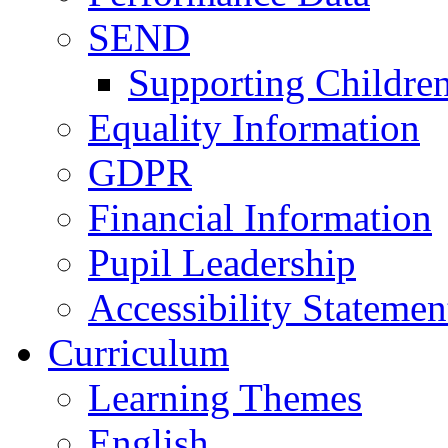
SEND
Supporting Childre
Equality Information
GDPR
Financial Information
Pupil Leadership
Accessibility Statemen
Curriculum
Learning Themes
English