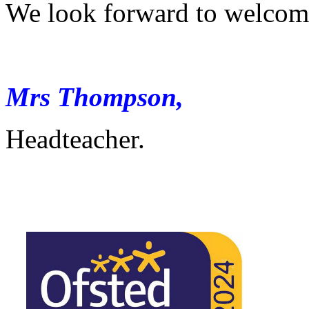
We look forward to welcomi
Mrs Thompson,
Headteacher.