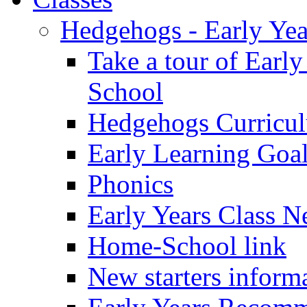
Hedgehogs - Early Yea
Take a tour of Earl
School
Hedgehogs Curricu
Early Learning Goa
Phonics
Early Years Class N
Home-School link
New starters inform