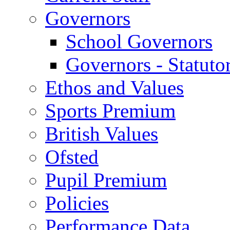
Governors
School Governors
Governors - Statuto
Ethos and Values
Sports Premium
British Values
Ofsted
Pupil Premium
Policies
Performance Data