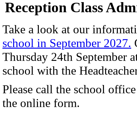
Reception Class Admi
Take a look at our informat
school in September 2027.
O
Thursday 24th September at
school with the Headteacher
Please call the school offic
the online form.