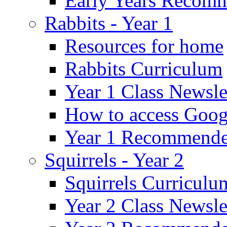
Early Years Recom
Rabbits - Year 1
Resources for home
Rabbits Curriculum
Year 1 Class Newsle
How to access Goog
Year 1 Recommende
Squirrels - Year 2
Squirrels Curriculu
Year 2 Class Newsle