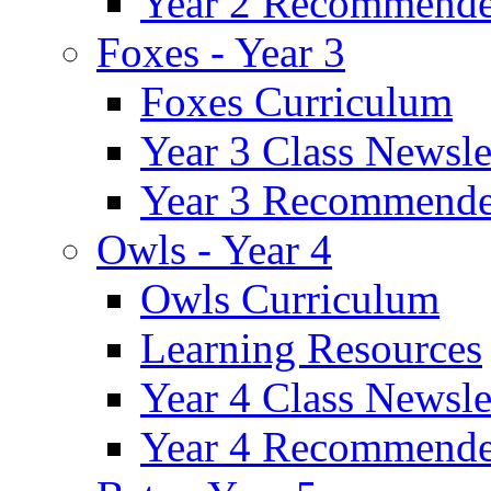
Year 2 Recommende
Foxes - Year 3
Foxes Curriculum
Year 3 Class Newsle
Year 3 Recommende
Owls - Year 4
Owls Curriculum
Learning Resources
Year 4 Class Newsle
Year 4 Recommende