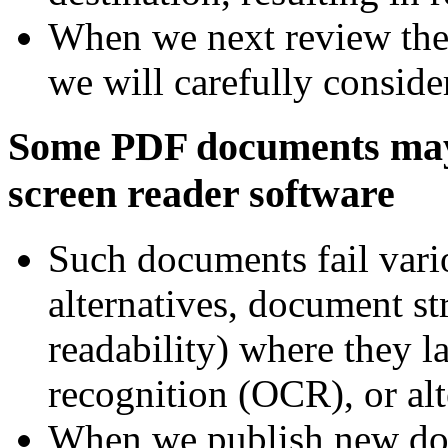
When we next review the 
we will carefully conside
Some PDF documents may n
screen reader software
Such documents fail vari
alternatives, document st
readability) where they l
recognition (OCR), or alt
When we publish new do