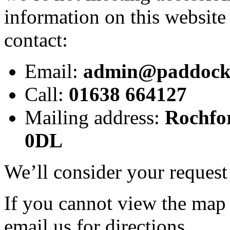
information on this website 
contact:
Email:
admin@paddocks.
Call:
01638 664127
Mailing address:
Rochfo
0DL
We’ll consider your request
If you cannot view the map o
email us for directions.