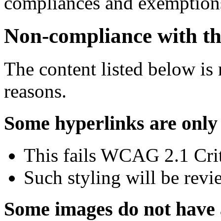
compliances and exemptions
Non-compliance with the
The content listed below is 
reasons.
Some hyperlinks are only 
This fails WCAG 2.1 Crite
Such styling will be revi
Some images do not have a