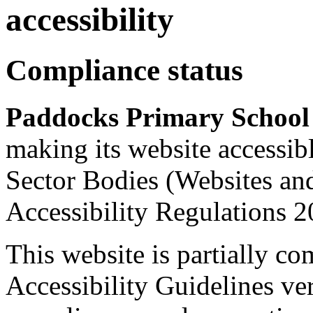
accessibility
Compliance status
Paddocks Primary Schoo
making its website accessib
Sector Bodies (Websites an
Accessibility Regulations 2
This website is partially c
Accessibility Guidelines ver