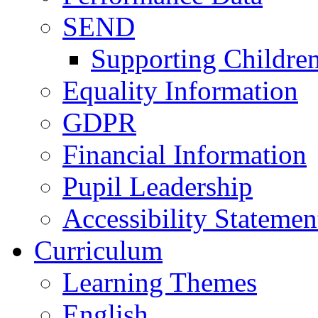
SEND
Supporting Childre
Equality Information
GDPR
Financial Information
Pupil Leadership
Accessibility Statemen
Curriculum
Learning Themes
English