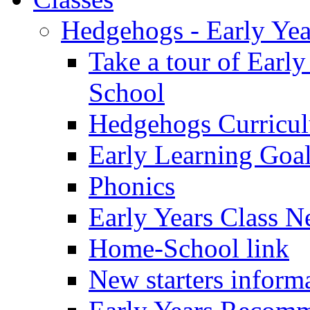
Hedgehogs - Early Yea
Take a tour of Earl
School
Hedgehogs Curricu
Early Learning Goa
Phonics
Early Years Class N
Home-School link
New starters inform