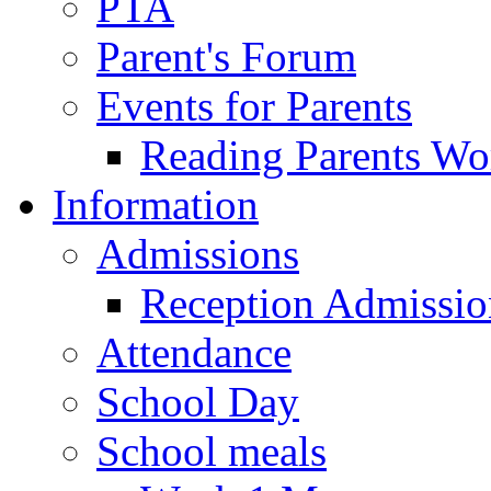
PTA
Parent's Forum
Events for Parents
Reading Parents W
Information
Admissions
Reception Admissio
Attendance
School Day
School meals