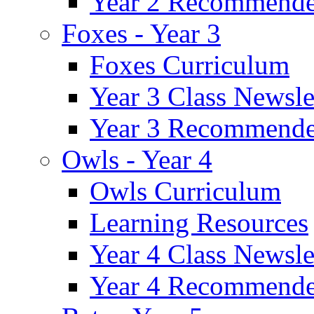
Year 2 Recommende
Foxes - Year 3
Foxes Curriculum
Year 3 Class Newsle
Year 3 Recommende
Owls - Year 4
Owls Curriculum
Learning Resources
Year 4 Class Newsle
Year 4 Recommende