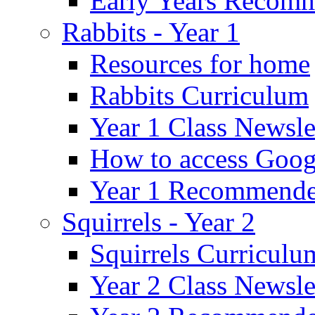
Early Years Recom
Rabbits - Year 1
Resources for home
Rabbits Curriculum
Year 1 Class Newsle
How to access Goog
Year 1 Recommende
Squirrels - Year 2
Squirrels Curriculu
Year 2 Class Newsle