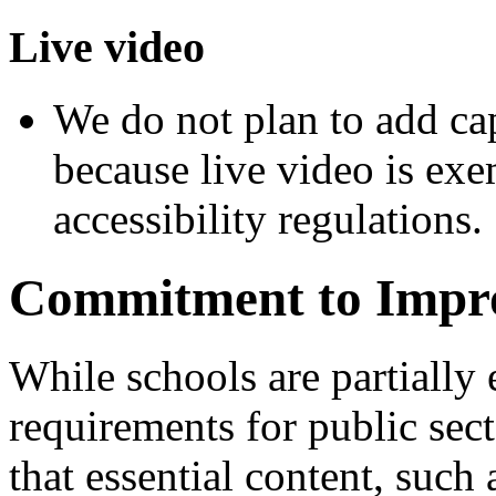
Live video
We do not plan to add cap
because live video is ex
accessibility regulations.
Commitment to Impr
While schools are partially
requirements for public sect
that essential content, such