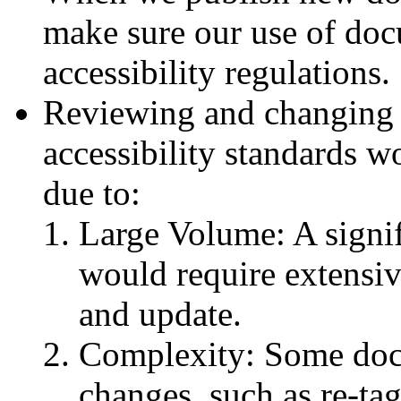
make sure our use of do
accessibility regulations.
Reviewing and changing a
accessibility standards w
due to:
Large Volume: A signi
would require extensiv
and update.
Complexity: Some doc
changes, such as re-tag