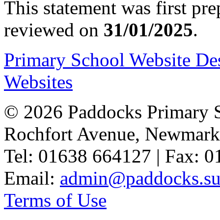
This statement was first pr
reviewed on
31/01/2025
.
Primary School Website De
Websites
© 2026 Paddocks Primary 
Rochfort Avenue, Newmark
Tel: 01638 664127 | Fax: 
Email:
admin@paddocks.suf
Terms of Use