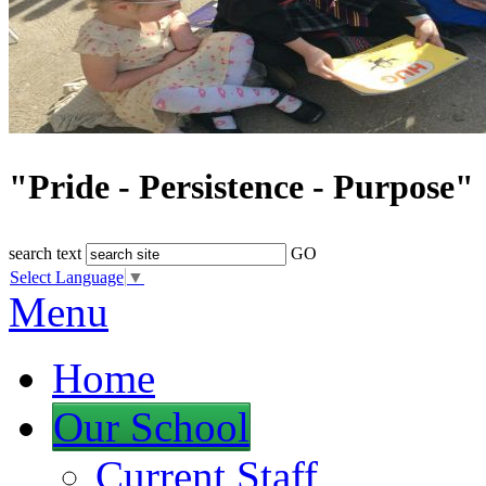
"Pride - Persistence - Purpose"
search text
GO
Select Language
▼
Menu
Home
Our School
Current Staff