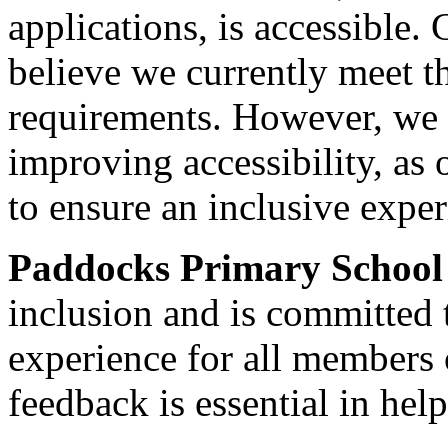
applications, is accessible.
believe we currently meet t
requirements. However, we 
improving accessibility, as o
to ensure an inclusive experi
Paddocks Primary Schoo
inclusion and is committed 
experience for all members
feedback is essential in hel