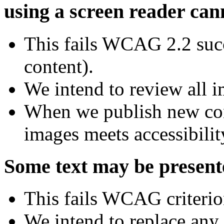
using a screen reader can
This fails WCAG 2.2 succ
content).
We intend to review all i
When we publish new con
images meets accessibilit
Some text may be present
This fails WCAG criterio
We intend to replace any 