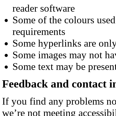
reader software
Some of the colours used
requirements
Some hyperlinks are only
Some images may not have
Some text may be present
Feedback and contact i
If you find any problems not
we’re not meeting accessibi