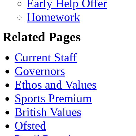
Early Help Offer
Homework
Related Pages
Current Staff
Governors
Ethos and Values
Sports Premium
British Values
Ofsted