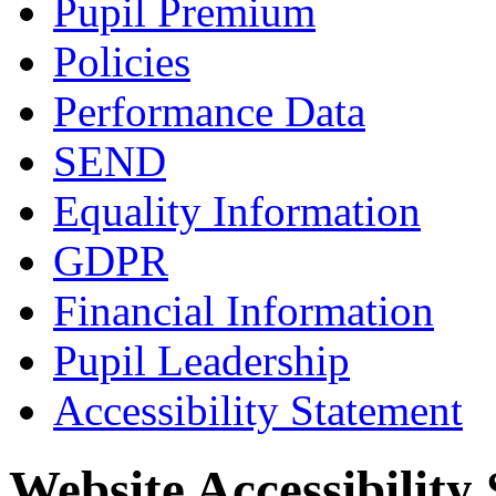
Pupil Premium
Policies
Performance Data
SEND
Equality Information
GDPR
Financial Information
Pupil Leadership
Accessibility Statement
Website Accessibility