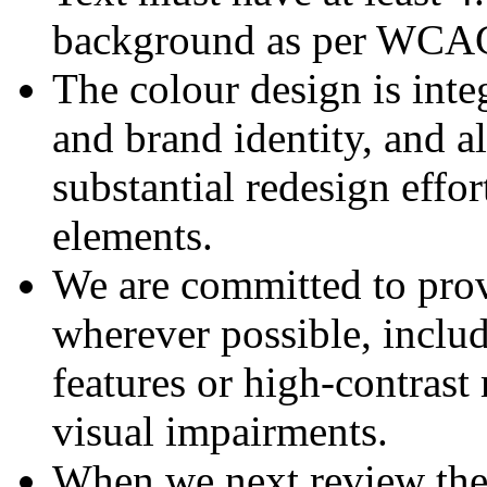
background as per WCAG 
The colour design is integ
and brand identity, and a
substantial redesign effo
elements.
We are committed to provi
wherever possible, inclu
features or high-contrast
visual impairments.
When we next review the 