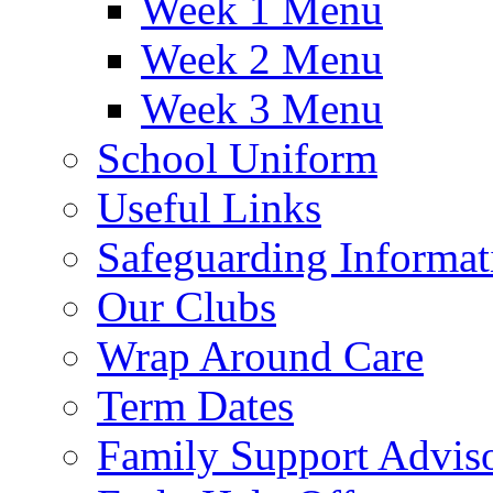
Week 1 Menu
Week 2 Menu
Week 3 Menu
School Uniform
Useful Links
Safeguarding Informat
Our Clubs
Wrap Around Care
Term Dates
Family Support Advis