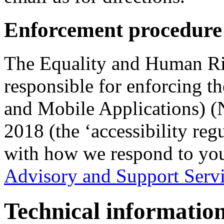
Enforcement procedure
The Equality and Human R
responsible for enforcing t
and Mobile Applications) (N
2018 (the ‘accessibility reg
with how we respond to yo
Advisory and Support Serv
Technical information