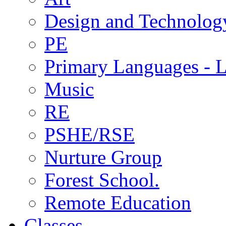
Design and Technolog
PE
Primary Languages - L
Music
RE
PSHE/RSE
Nurture Group
Forest School.
Remote Education
Classes