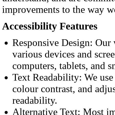
improvements to the way we
Accessibility Features
Responsive Design: Our w
various devices and scree
computers, tablets, and 
Text Readability: We use c
colour contrast, and adjus
readability.
Alternative Text: Most i