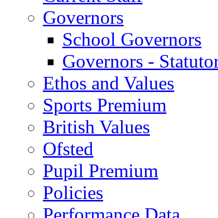
Governors
School Governors
Governors - Statuto
Ethos and Values
Sports Premium
British Values
Ofsted
Pupil Premium
Policies
Performance Data