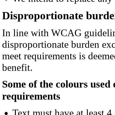
Disproportionate burd
In line with WCAG guidelin
disproportionate burden exce
meet requirements is deemed
benefit.
Some of the colours used 
requirements
Text must have at least 4.