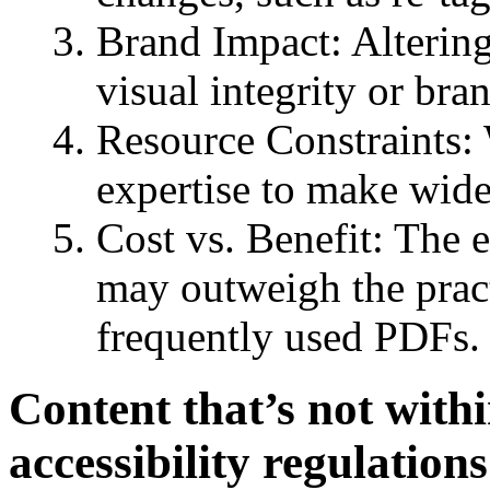
Brand Impact: Altering
visual integrity or bra
Resource Constraints: 
expertise to make wid
Cost vs. Benefit: The 
may outweigh the practi
frequently used PDFs.
Content that’s not withi
accessibility regulations