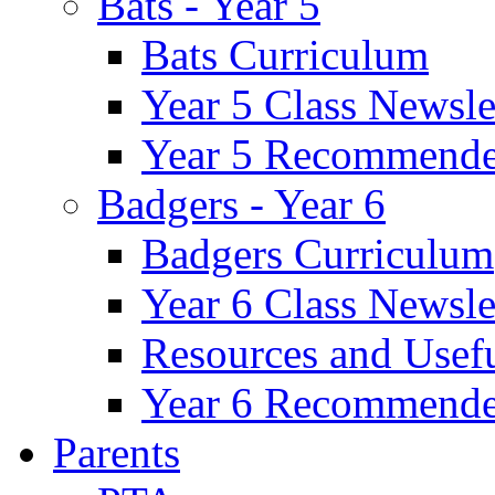
Bats - Year 5
Bats Curriculum
Year 5 Class Newsle
Year 5 Recommende
Badgers - Year 6
Badgers Curriculum
Year 6 Class Newsle
Resources and Usef
Year 6 Recommende
Parents