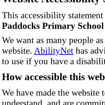
This accessibility statement
Paddocks Primary Schoo
We want as many people as p
website.
AbilityNet
has advi
to use if you have a disabili
How accessible this webs
We have made the website te
understand, and are commit