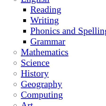
Reading
Writing
Phonics and Spellin
Grammar
Mathematics
Science
History
Geography
Computing
Art