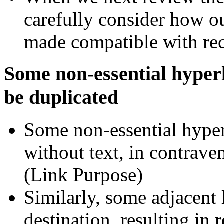
carefully consider how o
made compatible with re
Some non-essential hyper
be duplicated
Some non-essential hyper
without text, in contrav
(Link Purpose)
Similarly, some adjacent
destination, resulting in 