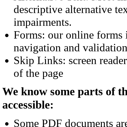
descriptive alternative tex
impairments.
Forms: our online forms 
navigation and validatio
Skip Links: screen reader
of the page
We know some parts of thi
accessible:
Some PDF documents are n