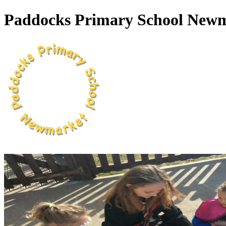
Paddocks Primary School New