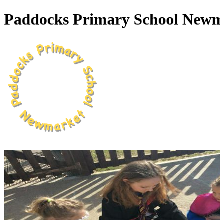
Paddocks Primary School New