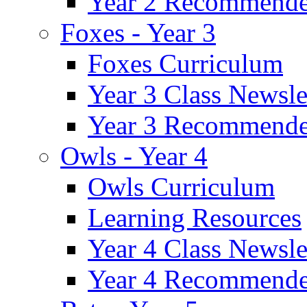
Year 2 Recommende
Foxes - Year 3
Foxes Curriculum
Year 3 Class Newsle
Year 3 Recommende
Owls - Year 4
Owls Curriculum
Learning Resources
Year 4 Class Newsle
Year 4 Recommende