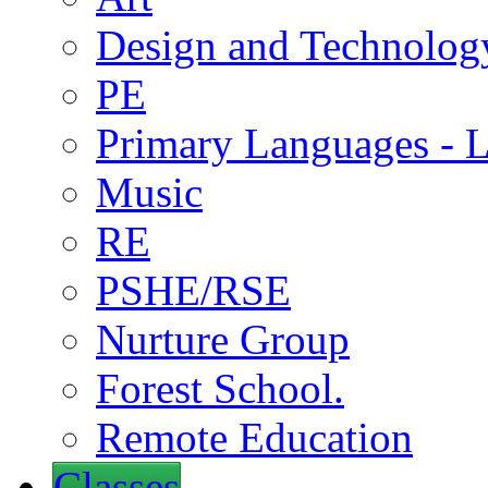
Design and Technolog
PE
Primary Languages - L
Music
RE
PSHE/RSE
Nurture Group
Forest School.
Remote Education
Classes