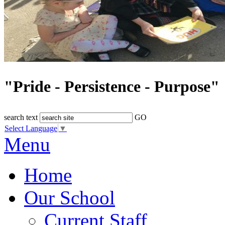
"Pride - Persistence - Purpose"
search text
GO
Select Language
▼
Menu
Home
Our School
Current Staff