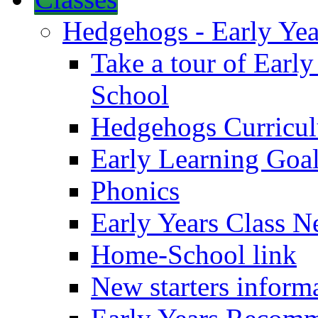
Hedgehogs - Early Yea
Take a tour of Earl
School
Hedgehogs Curricu
Early Learning Goa
Phonics
Early Years Class N
Home-School link
New starters inform