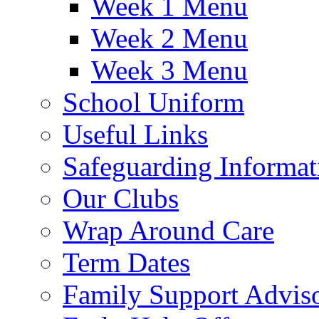
Week 1 Menu
Week 2 Menu
Week 3 Menu
School Uniform
Useful Links
Safeguarding Informat
Our Clubs
Wrap Around Care
Term Dates
Family Support Advis