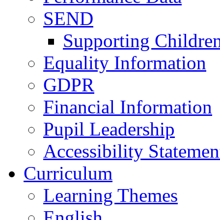
SEND
Supporting Childre
Equality Information
GDPR
Financial Information
Pupil Leadership
Accessibility Statemen
Curriculum
Learning Themes
English