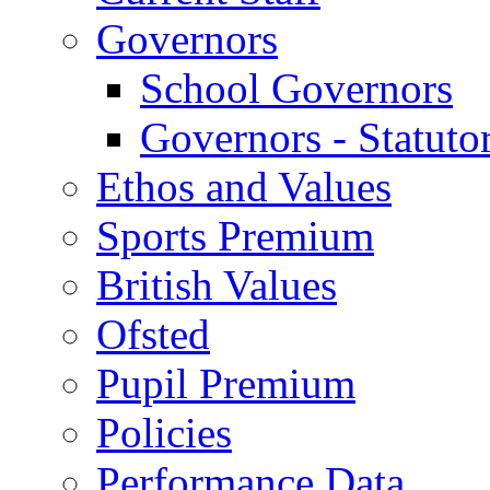
Governors
School Governors
Governors - Statuto
Ethos and Values
Sports Premium
British Values
Ofsted
Pupil Premium
Policies
Performance Data