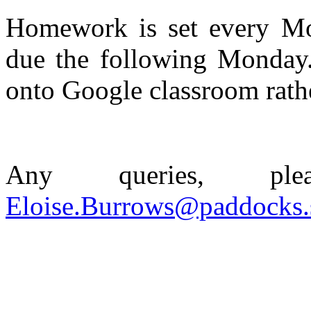
Homework is set every M
due the following Monday.
onto Google classroom rath
Any queries, pl
Eloise.Burrows@paddocks.s