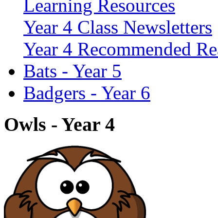
Learning Resources
Year 4 Class Newsletters
Year 4 Recommended Re
Bats - Year 5
Badgers - Year 6
Owls - Year 4