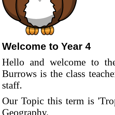
Welcome to Year 4
Hello and welcome to th
Burrows is the class teach
staff.
Our Topic this term is 'Tro
Geography.