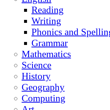
Reading
Writing
Phonics and Spellin
Grammar
Mathematics
Science
History
Geography
Computing
Art