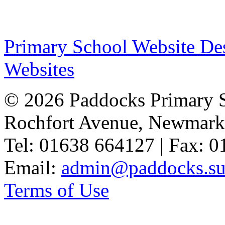
Primary School Website De
Websites
© 2026 Paddocks Primary 
Rochfort Avenue, Newmark
Tel: 01638 664127 | Fax: 
Email:
admin@paddocks.suf
Terms of Use