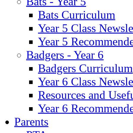
Bats - Year 5
Bats Curriculum
Year 5 Class Newsle
Year 5 Recommende
Badgers - Year 6
Badgers Curriculum
Year 6 Class Newsle
Resources and Usef
Year 6 Recommende
Parents