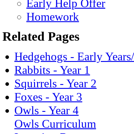
Early Help Offer
Homework
Related Pages
Hedgehogs - Early Years
Rabbits - Year 1
Squirrels - Year 2
Foxes - Year 3
Owls - Year 4
Owls Curriculum