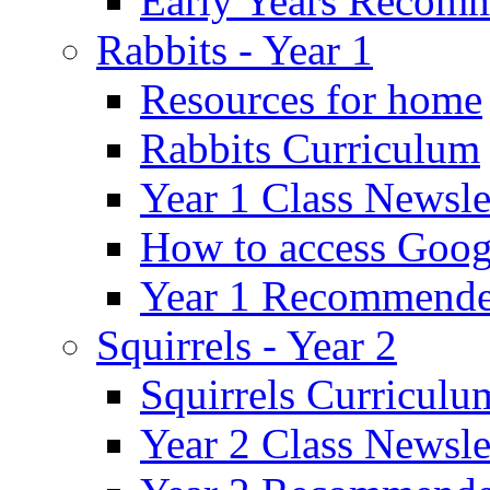
Early Years Recom
Rabbits - Year 1
Resources for home
Rabbits Curriculum
Year 1 Class Newsle
How to access Goog
Year 1 Recommende
Squirrels - Year 2
Squirrels Curriculu
Year 2 Class Newsle