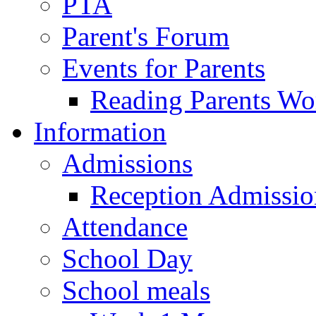
PTA
Parent's Forum
Events for Parents
Reading Parents W
Information
Admissions
Reception Admissio
Attendance
School Day
School meals