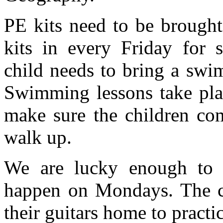
PE kits need to be brough
kits in every Friday for 
child needs to bring a swim
Swimming lessons take plac
make sure the children com
walk up.
We are lucky enough to h
happen on Mondays. The ch
their guitars home to pract