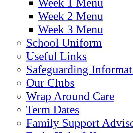
Week 1 Menu
Week 2 Menu
Week 3 Menu
School Uniform
Useful Links
Safeguarding Informat
Our Clubs
Wrap Around Care
Term Dates
Family Support Advis