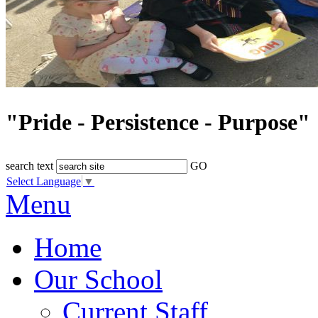
"Pride - Persistence - Purpose"
search text
GO
Select Language
▼
Menu
Home
Our School
Current Staff