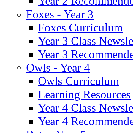
Year 2 Recommende
Foxes - Year 3
Foxes Curriculum
Year 3 Class Newsle
Year 3 Recommende
Owls - Year 4
Owls Curriculum
Learning Resources
Year 4 Class Newsle
Year 4 Recommende