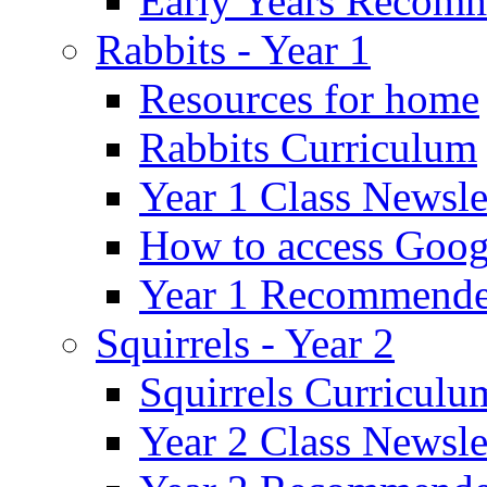
Early Years Recom
Rabbits - Year 1
Resources for home
Rabbits Curriculum
Year 1 Class Newsle
How to access Goog
Year 1 Recommende
Squirrels - Year 2
Squirrels Curriculu
Year 2 Class Newsle