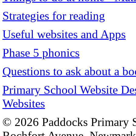
Strategies for reading
Useful websites and Apps
Phase 5 phonics
Questions to ask about a b
Primary School Website De
Websites
© 2026 Paddocks Primary 
Rochfort Avenue, Newmark