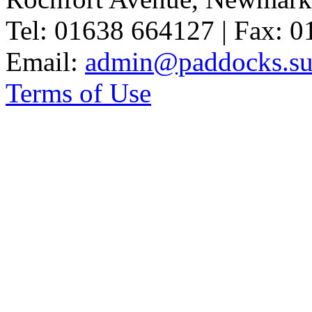
Tel: 01638 664127 | Fax: 
Email:
admin@paddocks.suf
Terms of Use