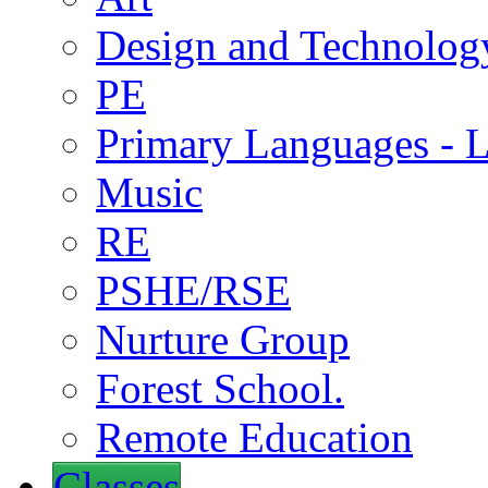
Design and Technolog
PE
Primary Languages - L
Music
RE
PSHE/RSE
Nurture Group
Forest School.
Remote Education
Classes