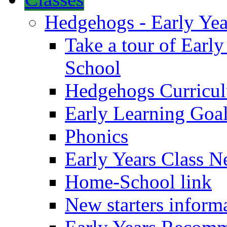
Hedgehogs - Early Yea
Take a tour of Earl
School
Hedgehogs Curricu
Early Learning Goa
Phonics
Early Years Class N
Home-School link
New starters inform