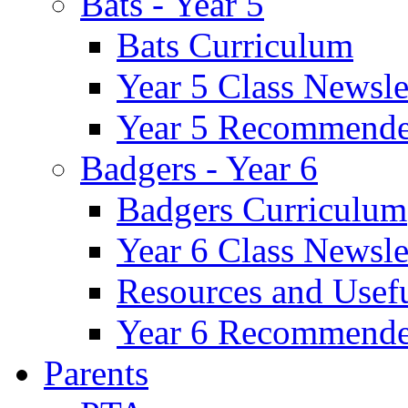
Bats - Year 5
Bats Curriculum
Year 5 Class Newsle
Year 5 Recommende
Badgers - Year 6
Badgers Curriculum
Year 6 Class Newsle
Resources and Usef
Year 6 Recommende
Parents