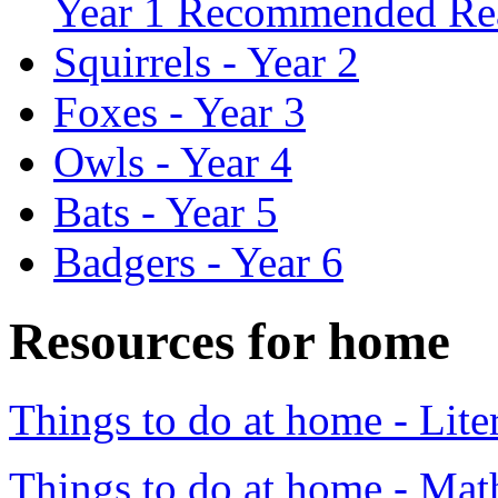
Year 1 Recommended Re
Squirrels - Year 2
Foxes - Year 3
Owls - Year 4
Bats - Year 5
Badgers - Year 6
Resources for home
Things to do at home - Lite
Things to do at home - Mat