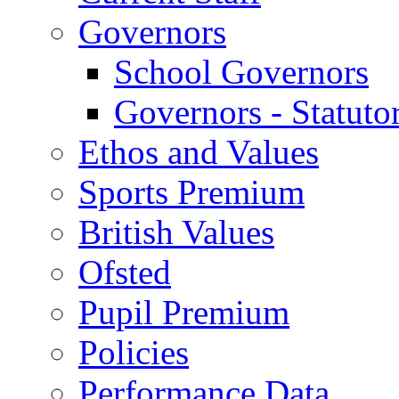
Governors
School Governors
Governors - Statuto
Ethos and Values
Sports Premium
British Values
Ofsted
Pupil Premium
Policies
Performance Data