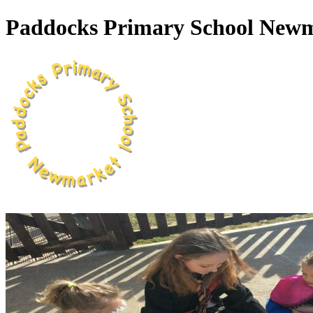
Paddocks Primary School New