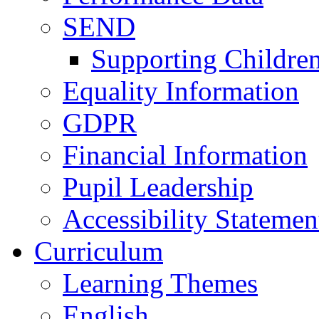
SEND
Supporting Childre
Equality Information
GDPR
Financial Information
Pupil Leadership
Accessibility Statemen
Curriculum
Learning Themes
English