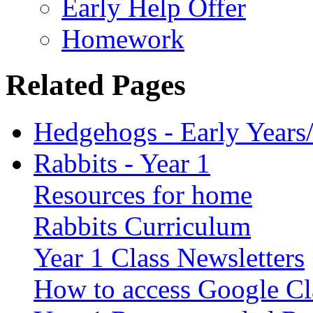
Early Help Offer
Homework
Related Pages
Hedgehogs - Early Years
Rabbits - Year 1
Resources for home
Rabbits Curriculum
Year 1 Class Newsletters
How to access Google C