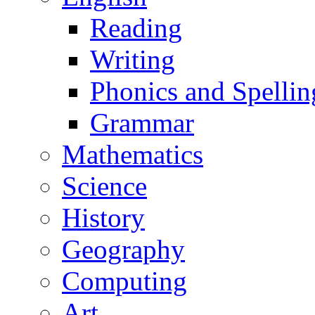
Reading
Writing
Phonics and Spellin
Grammar
Mathematics
Science
History
Geography
Computing
Art