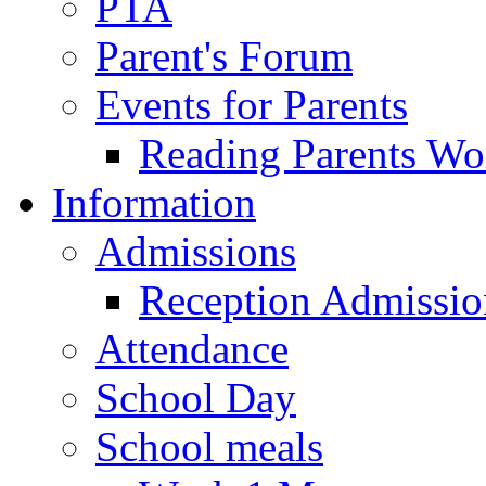
PTA
Parent's Forum
Events for Parents
Reading Parents W
Information
Admissions
Reception Admissio
Attendance
School Day
School meals