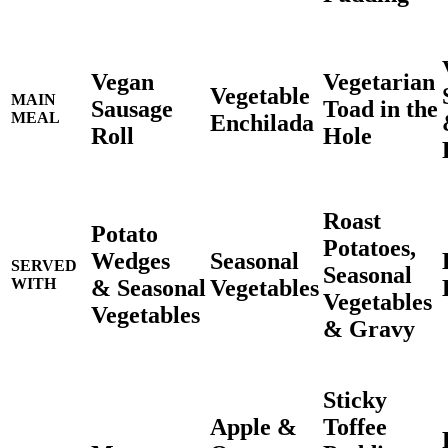
Vegan
Vegetarian
Vegetable
MAIN
Sausage
Toad in the
MEAL
Enchilada
Roll
Hole
Roast
Potato
Potatoes,
Wedges
Seasonal
SERVED
Seasonal
& Seasonal
Vegetables
WITH
Vegetables
Vegetables
& Gravy
Sticky
Apple &
Toffee