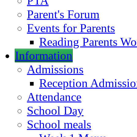
PTA
Parent's Forum
Events for Parents
Reading Parents W
Information
Admissions
Reception Admissio
Attendance
School Day
School meals