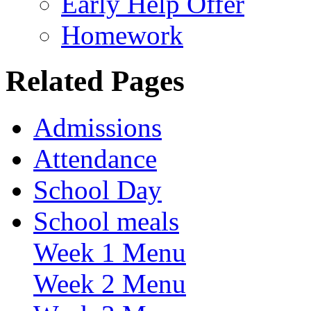
Early Help Offer
Homework
Related Pages
Admissions
Attendance
School Day
School meals
Week 1 Menu
Week 2 Menu