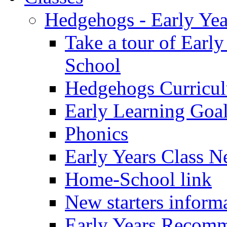
Hedgehogs - Early Yea
Take a tour of Earl
School
Hedgehogs Curricu
Early Learning Goa
Phonics
Early Years Class N
Home-School link
New starters inform
Early Years Recom