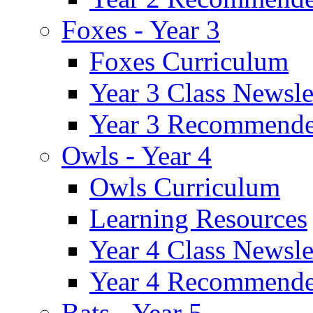
Foxes - Year 3
Foxes Curriculum
Year 3 Class Newsle
Year 3 Recommende
Owls - Year 4
Owls Curriculum
Learning Resources
Year 4 Class Newsle
Year 4 Recommende
Bats - Year 5