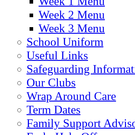
Week 1 Menu
Week 2 Menu
Week 3 Menu
School Uniform
Useful Links
Safeguarding Informat
Our Clubs
Wrap Around Care
Term Dates
Family Support Advis