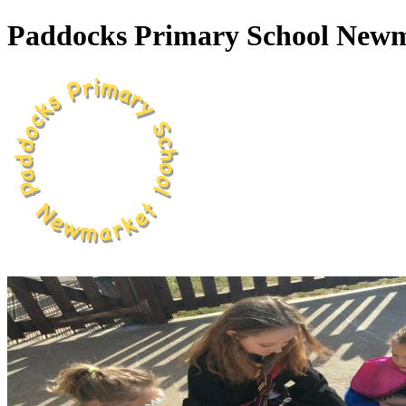
Paddocks Primary School New