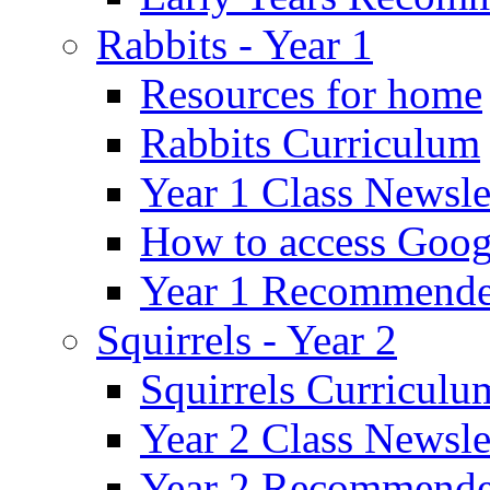
Rabbits - Year 1
Resources for home
Rabbits Curriculum
Year 1 Class Newsle
How to access Goog
Year 1 Recommende
Squirrels - Year 2
Squirrels Curriculu
Year 2 Class Newsle
Year 2 Recommende