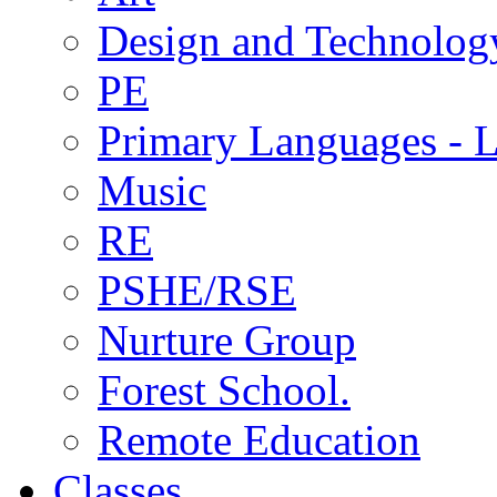
Design and Technolog
PE
Primary Languages - L
Music
RE
PSHE/RSE
Nurture Group
Forest School.
Remote Education
Classes