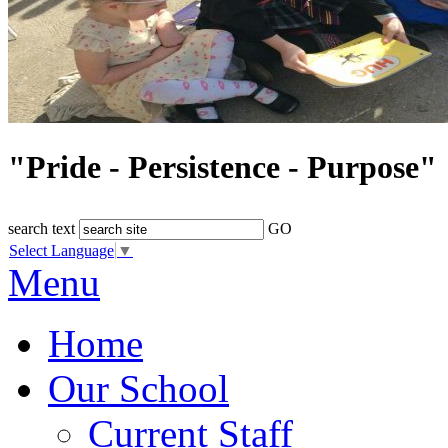
"Pride - Persistence - Purpose"
search text
GO
Select Language
▼
Menu
Home
Our School
Current Staff