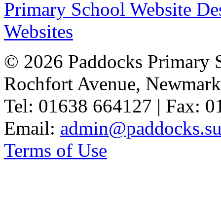
Primary School Website De
Websites
© 2026 Paddocks Primary 
Rochfort Avenue, Newmark
Tel: 01638 664127 | Fax: 
Email:
admin@paddocks.suf
Terms of Use