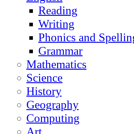
Reading
Writing
Phonics and Spellin
Grammar
Mathematics
Science
History
Geography
Computing
Art