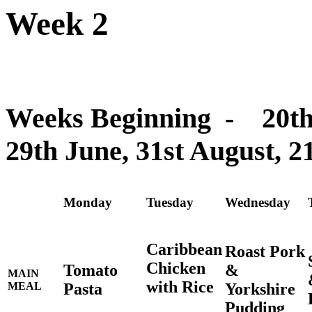
Week 2
Weeks Beginning - 20th A
29th June, 31st August, 2
Monday
Tuesday
Wednesday
Caribbean
Roast Pork
Chicken
Tomato
&
MAIN
with Rice
Pasta
Yorkshire
MEAL
Pudding