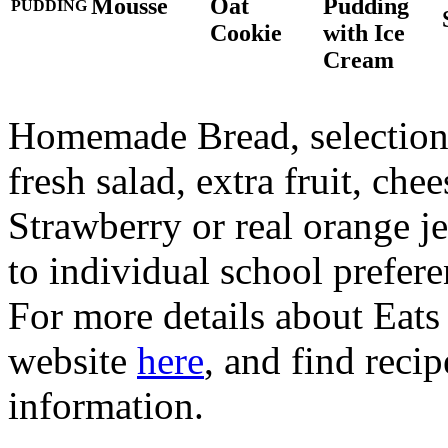
Mousse
Oat
Pudding
PUDDING
Cookie
with Ice
Cream
Homemade Bread, selection o
fresh salad, extra fruit, ch
Strawberry or real orange 
to individual school prefere
For more details about Eats 
website
here
, and find reci
information.