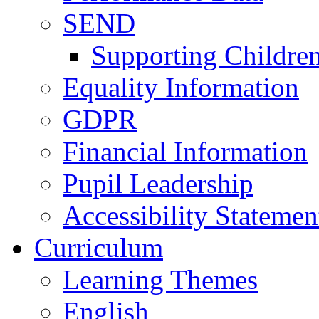
SEND
Supporting Childre
Equality Information
GDPR
Financial Information
Pupil Leadership
Accessibility Statemen
Curriculum
Learning Themes
English