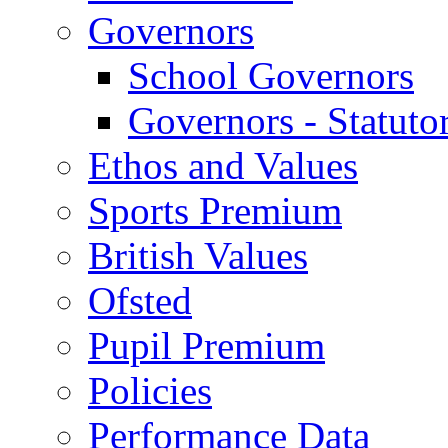
Governors
School Governors
Governors - Statuto
Ethos and Values
Sports Premium
British Values
Ofsted
Pupil Premium
Policies
Performance Data