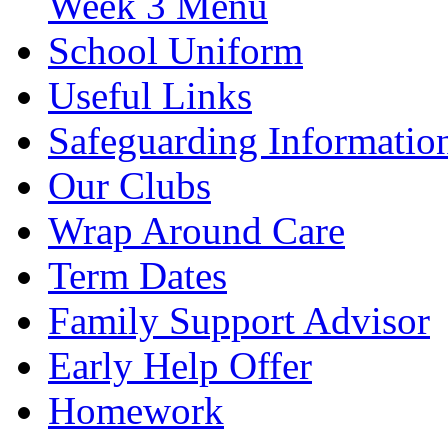
Week 3 Menu
School Uniform
Useful Links
Safeguarding Informatio
Our Clubs
Wrap Around Care
Term Dates
Family Support Advisor
Early Help Offer
Homework