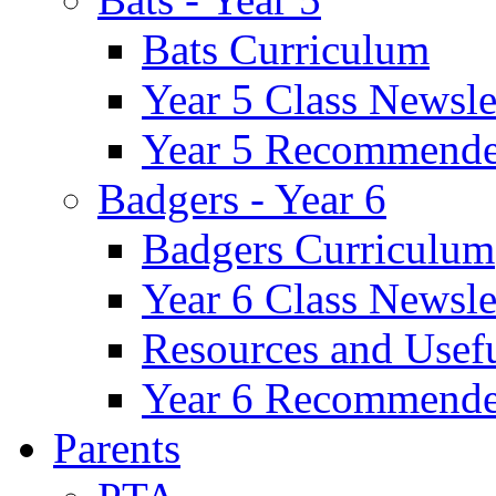
Bats Curriculum
Year 5 Class Newsle
Year 5 Recommende
Badgers - Year 6
Badgers Curriculum
Year 6 Class Newsle
Resources and Usef
Year 6 Recommende
Parents